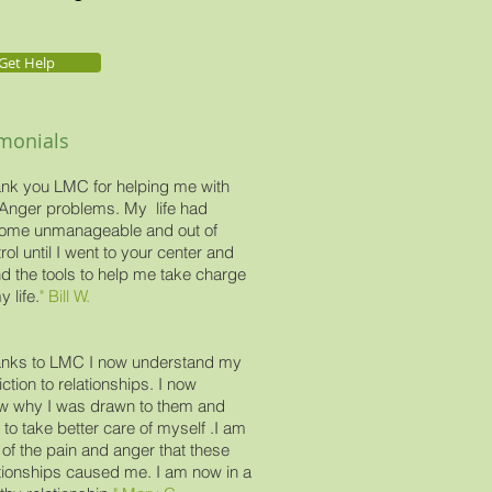
Get Help
imonials
nk you LMC for helping me with
Anger problems. My life had
ome unmanageable and out of
rol until I went to your center and
d the tools to help me take charge
y life.
" Bill W.
nks to LMC I now understand my
ction to relationships. I now
w why I was drawn to them and
to take better care of myself .I am
 of the pain and anger that these
tionships caused me. I am now in a