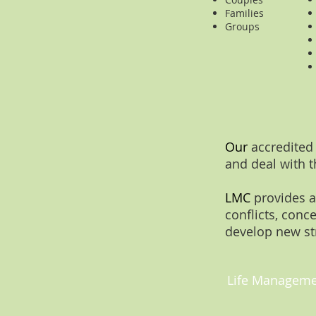
Families
Groups
Our
accredited
and deal with t
LMC
provides a
conflicts, conc
develop new st
Life Managemen