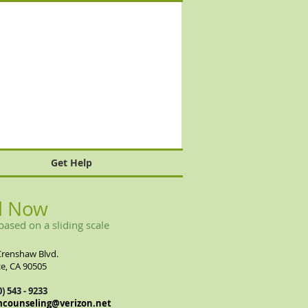
Get Help
l Now
based on a sliding scale
Crenshaw Blvd.
e, CA 90505
0) 543 - 9233
mcounseling@verizon.net