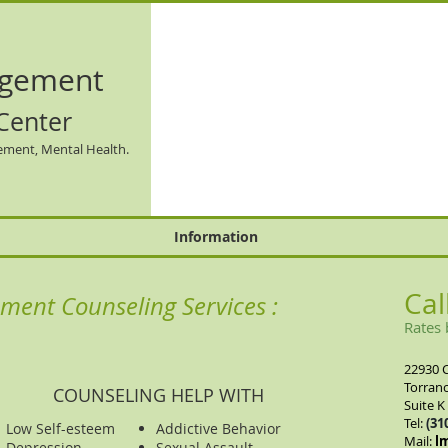
gement
Center
ement, Mental Health.
Information
Cal
ment Counseling Services :
Rates 
22930 
Torranc
COUNSELING HELP WITH
Suite K
Tel:
(31
Low Self-esteem
Addictive Behavior
​Mail:
l
Depression
Sexual Assault