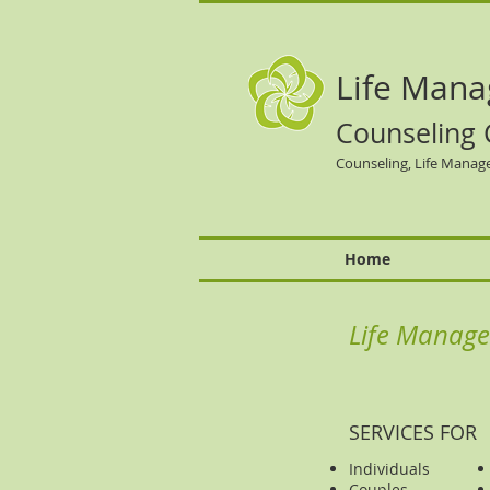
Life
Mana
Counseling 
Counseling, Life Manag
Home
Life Manage
SERVICES FOR
Individuals
Couples