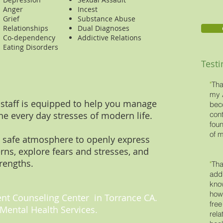
Anger
Incest
Grief
Substance Abuse
Relationships
Dual Diagnoses
Co-dependency
Addictive Relations
Eating Disorders
Test
"
Tha
my 
 staff is equipped to help you manage
bec
he every day stresses of modern life.
cont
foun
of m
 safe atmosphere to openly express
erns, explore fears and stresses, and
rengths.
"
Tha
addi
kno
how 
t Counseling Center in Torrance CA.
free
Mental Health Services.
rela